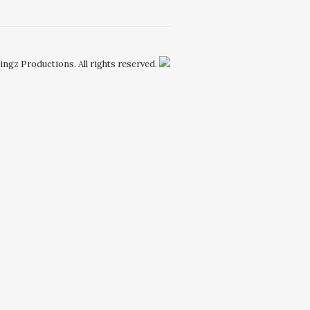
Kingz Productions. All rights reserved.