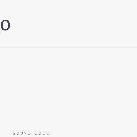
SOUND GOOD