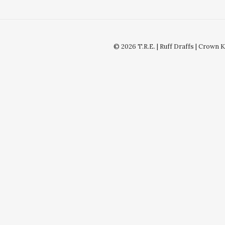
© 2026 T.R.E. | Ruff Draffs | Crown 