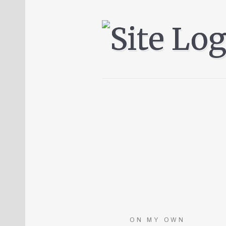
ON MY OWN